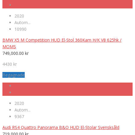
2020
Autom...
10990
BMW X5 M Competition HUD El-Stol 360Kam H/K V8 625hk /
MOMS
749,000.00
kr
4430 kr
Begagnade
2020
Autom...
9367
Audi RS4 Quattro Panorama B&O HUD El-Stolar Svensksåld
719,000.00
kr