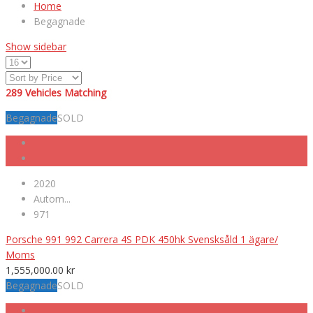
Home
Begagnade
Show sidebar
289
Vehicles Matching
Begagnade
SOLD
2020
Autom...
971
Porsche 991 992 Carrera 4S PDK 450hk Svensksåld 1 ägare/
Moms
1,555,000.00
kr
Begagnade
SOLD