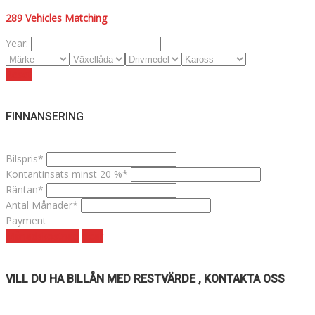
289
Vehicles Matching
Year:
Reset
FINNANSERING
Bilspris*
Kontantinsats minst 20 %*
Räntan*
Antal Månader*
Payment
Månadskostnad
clear
VILL DU HA BILLÅN MED RESTVÄRDE , KONTAKTA OSS