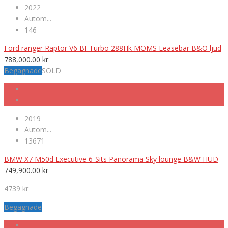
2022
Autom...
146
Ford ranger Raptor V6 BI-Turbo 288Hk MOMS Leasebar B&O ljud
788,000.00
kr
Begagnade
SOLD
2019
Autom...
13671
BMW X7 M50d Executive 6-Sits Panorama Sky lounge B&W HUD
749,900.00
kr
4739 kr
Begagnade