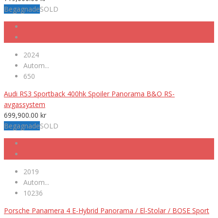
Begagnade
SOLD
2024
Autom...
650
Audi RS3 Sportback 400hk Spoiler Panorama B&O RS-
avgassystem
699,900.00
kr
Begagnade
SOLD
2019
Autom...
10236
Porsche Panamera 4 E-Hybrid Panorama / El-Stolar / BOSE Sport