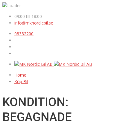
09:00 till 18:00
info@mknordicbil.se
08332200
Home
Köp Bil
KONDITION:
BEGAGNADE