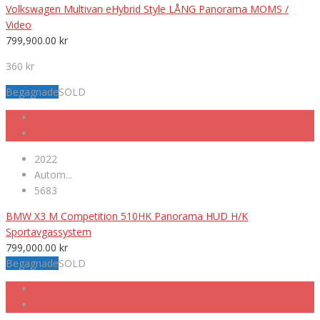
Volkswagen Multivan eHybrid Style LÅNG Panorama MOMS /
Video
799,900.00
kr
360 kr
Begagnade
SOLD
2022
Autom...
5683
BMW X3 M Competition 510HK Panorama HUD H/K
Sportavgassystem
799,000.00
kr
Begagnade
SOLD