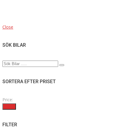
Close
SÖK BILAR
SORTERA EFTER PRISET
Price:
Filter
FILTER