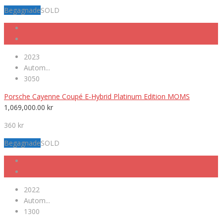
Begagnade
SOLD
2023
Autom...
3050
Porsche Cayenne Coupé E-Hybrid Platinum Edition MOMS
1,069,000.00
kr
360 kr
Begagnade
SOLD
2022
Autom...
1300