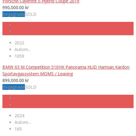
Porsche Cayenne E-Hybrid Coupé 2019
990,000.00
kr
Begagnade
SOLD
2022
Autom...
1659
BMW X3 M Competition 510HK Panorama HUD Harman Kardon
Sportavgassystem MOMS / Leasing
899,000.00
kr
Begagnade
SOLD
2024
Autom...
165