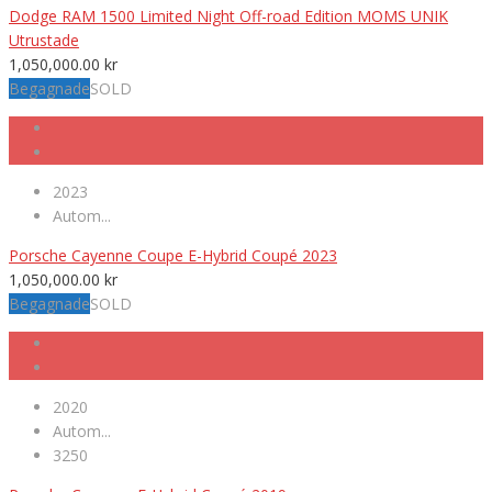
Dodge RAM 1500 Limited Night Off-road Edition MOMS UNIK
Utrustade
1,050,000.00
kr
Begagnade
SOLD
2023
Autom...
Porsche Cayenne Coupe E-Hybrid Coupé 2023
1,050,000.00
kr
Begagnade
SOLD
2020
Autom...
3250