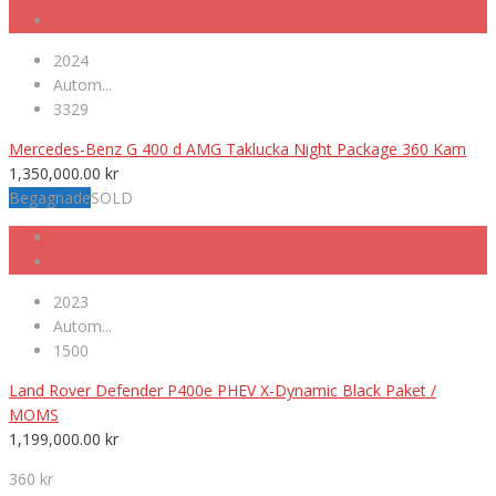
2024
Autom...
3329
Mercedes-Benz G 400 d AMG Taklucka Night Package 360 Kam
1,350,000.00
kr
Begagnade
SOLD
2023
Autom...
1500
Land Rover Defender P400e PHEV X-Dynamic Black Paket /
MOMS
1,199,000.00
kr
360 kr