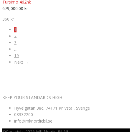
Tursimo 462hk
679,000.00
kr
360 kr
1
2
3
…
19
Next →
VÄLKOMNA TILL MK NORDIC BIL AB
KEEP YOUR STANDARDS HIGH
Hyvelgatan 38c, 74171 Knivsta , Sverige
08332200
info@mknordicbil.se
©Copyright 2026
MK Nordic Bil AB