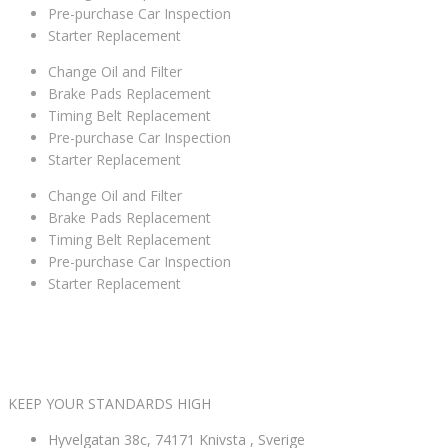
Pre-purchase Car Inspection
Starter Replacement
Change Oil and Filter
Brake Pads Replacement
Timing Belt Replacement
Pre-purchase Car Inspection
Starter Replacement
Change Oil and Filter
Brake Pads Replacement
Timing Belt Replacement
Pre-purchase Car Inspection
Starter Replacement
VÄLKOMNA TILL MK NORDIC BIL AB
KEEP YOUR STANDARDS HIGH
Hyvelgatan 38c, 74171 Knivsta , Sverige