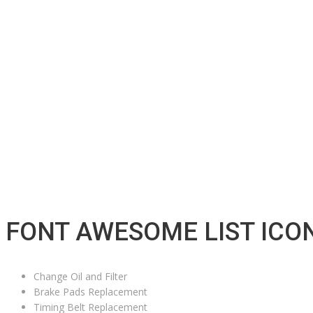
FONT AWESOME LIST ICO
Change Oil and Filter
Brake Pads Replacement
Timing Belt Replacement