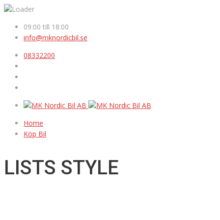
09:00 till 18:00
info@mknordicbil.se
08332200
Home
Köp Bil
LISTS STYLE