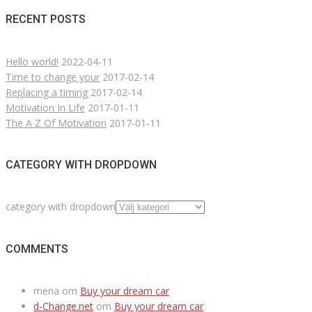
RECENT POSTS
Hello world!
2022-04-11
Time to change your
2017-02-14
Replacing a timing
2017-02-14
Motivation In Life
2017-01-11
The A Z Of Motivation
2017-01-11
CATEGORY WITH DROPDOWN
category with dropdown
COMMENTS
mena
om
Buy your dream car
d-Change.net
om
Buy your dream car