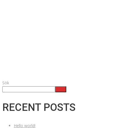
Sök
Sök
RECENT POSTS
Hello world!