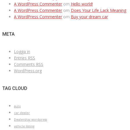
A WordPress Commenter
om
Hello world!
A WordPress Commenter
om
Does Your Life Lack Meaning
A WordPress Commenter
om
Buy your dream car
META
Logga in
Entries
RSS
Comments
RSS
WordPress.org
TAG CLOUD
auto
car dealer
Dealership wordpress
vehicle listing