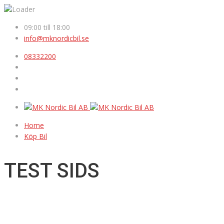
09:00 till 18:00
info@mknordicbil.se
08332200
Home
Köp Bil
TEST SIDS