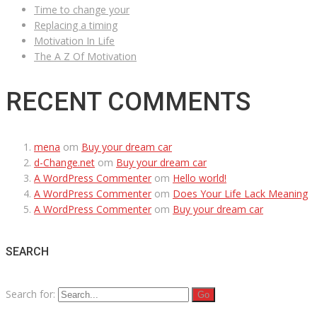
Time to change your
Replacing a timing
Motivation In Life
The A Z Of Motivation
RECENT COMMENTS
mena
om
Buy your dream car
d-Change.net
om
Buy your dream car
A WordPress Commenter
om
Hello world!
A WordPress Commenter
om
Does Your Life Lack Meaning
A WordPress Commenter
om
Buy your dream car
SEARCH
Search for: