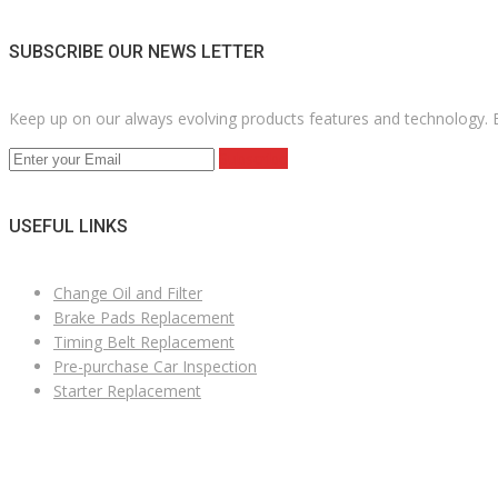
SUBSCRIBE OUR NEWS LETTER
Keep up on our always evolving products features and technology. E
Subscribe
USEFUL LINKS
Change Oil and Filter
Brake Pads Replacement
Timing Belt Replacement
Pre-purchase Car Inspection
Starter Replacement
VÄLKOMNA TILL MK NORDIC BIL AB