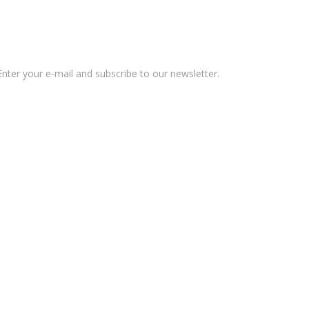
nter your e-mail and subscribe to our newsletter.