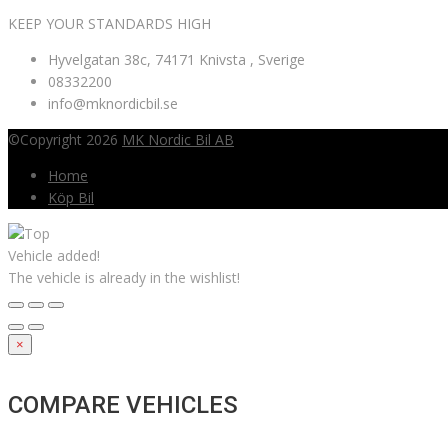
KEEP YOUR STANDARDS HIGH
Hyvelgatan 38c, 74171 Knivsta , Sverige
08332200
info@mknordicbil.se
©Copyright 2026
MK Nordic Bil AB
Home
Köp Bil
Vehicle added!
The vehicle is already in the wishlist!
×
COMPARE VEHICLES